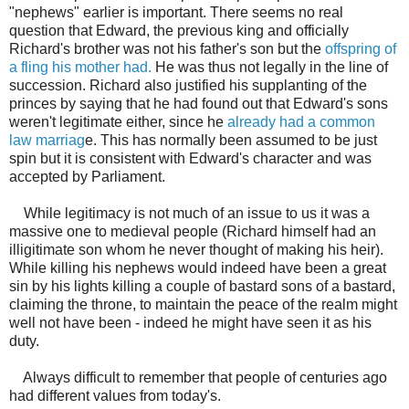
"nephews" earlier is important. There seems no real
question that Edward, the previous king and officially
Richard's brother was not his father's son but the
offspring of
a fling his mother had.
He was thus not legally in the line of
succession. Richard also justified his supplanting of the
princes by saying that he had found out that Edward's sons
weren't legitimate either, since he
already had a common
law marriag
e. This has normally been assumed to be just
spin but it is consistent with Edward's character and was
accepted by Parliament.
While legitimacy is not much of an issue to us it was a
massive one to medieval people (Richard himself had an
illigitimate son whom he never thought of making his heir).
While killing his nephews would indeed have been a great
sin by his lights killing a couple of bastard sons of a bastard,
claiming the throne, to maintain the peace of the realm might
well not have been - indeed he might have seen it as his
duty.
Always difficult to remember that people of centuries ago
had different values from today's.