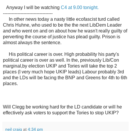
Anyway I will be watching
C4 at 9.00 tonight.
----------------------------------
In other news today a nasty little ecofascist turd called
Chris Huhne, who used to be the the next LibDem Leader
and who went on and on about how he wasn't really guilty of
perverting the course of justice has plead guilty. Prison is
almost always the sentence.
His political career is over. High probability his party's
political career is over as well. In the, previously Lib/Con
marginal,by election UKIP and Tories will take the top 2
places (I very much hope UKIP leads) Labour probably 3rd
and the LDs will be facing the BNP and Greens for 4th to 6th
places.
Will Clegg be working hard for the LD candidate or will he
effectively ask voters to support the Tories to stop UKIP?
neil craig
at
4:34 pm