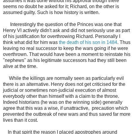
assumes it was done without his approval though there
seems no doubt he asked for it; Richard, on the other is
assumed guilty. Such is how history is written.
Interestingly the question of the Princes was one that
Henry VI actively didn't ask and did not seriously use as part
of his justification for overthrowing Richard. Personally I
think what did for him was
the death of his son in 1484
. Thus
leaving no real successor to keep the wars going if he were
overthrown. That would have been a moment to reinstate his
"nephews" as his legitimate successors had they still been
alive at the time.
While the killings are normally seen as particularly evil
there is an alternative. Henry does not get criticised for the
judicial or sometimes non-judicial execution of almost
everybody other than himself with a claim to the throne.
Indeed historians (he was on the winning side) generally
agree that this was a wise, if unattractive, precaution which
prevented the outbreak of new wars and thus saved far more
lives than it cost.
In that spirit the reason I placed apostrophes around