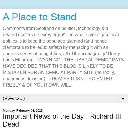
A Place to Stand
Comments from Scotland on politics, technology & all
related matters (ie everything)/"The whole aim of practical
politics is to keep the populace alarmed (and hence
clamorous to be led to safety) by menacing it with an
endless series of hobgoblins, all of them imaginary."Henry
Louis Mencken....WARNING - THE LIBERAL DEMOCRATS
HAVE DECIDED THAT THIS BLOG IS LIKELY TO BE
MISTAKEN FOR AN OFFICIAL PARTY SITE (no really,
unanimous decision) I PROMISE IT ISN'T SO ENTER
FREELY & OF YOUR OWN WILL
▼
Monday, February 04, 2013
Important News of the Day - Richard III
Dead