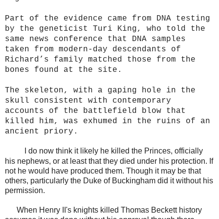
Part of the evidence came from DNA testing
by the geneticist Turi King, who told the
same news conference that DNA samples
taken from modern-day descendants of
Richard’s family matched those from the
bones found at the site.
The skeleton, with a gaping hole in the
skull consistent with contemporary
accounts of the battlefield blow that
killed him, was exhumed in the ruins of an
ancient priory.
I do now think it likely he killed the Princes, officially
his nephews, or at least that they died under his protection. If
not he would have produced them. Though it may be that
others, particularly the Duke of Buckingham did it without his
permission.
When Henry II's knights killed Thomas Beckett history